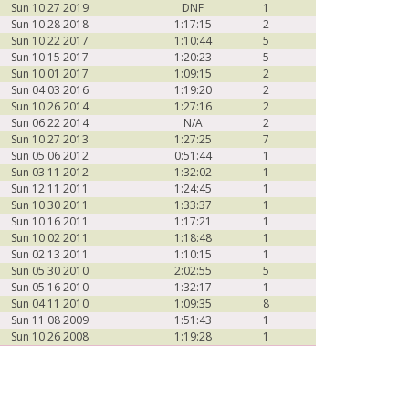
Sun 10 27 2019
DNF
1
Sun 10 28 2018
1:17:15
2
Sun 10 22 2017
1:10:44
5
Sun 10 15 2017
1:20:23
5
Sun 10 01 2017
1:09:15
2
Sun 04 03 2016
1:19:20
2
Sun 10 26 2014
1:27:16
2
Sun 06 22 2014
N/A
2
Sun 10 27 2013
1:27:25
7
Sun 05 06 2012
0:51:44
1
Sun 03 11 2012
1:32:02
1
Sun 12 11 2011
1:24:45
1
Sun 10 30 2011
1:33:37
1
Sun 10 16 2011
1:17:21
1
Sun 10 02 2011
1:18:48
1
Sun 02 13 2011
1:10:15
1
Sun 05 30 2010
2:02:55
5
Sun 05 16 2010
1:32:17
1
Sun 04 11 2010
1:09:35
8
Sun 11 08 2009
1:51:43
1
Sun 10 26 2008
1:19:28
1