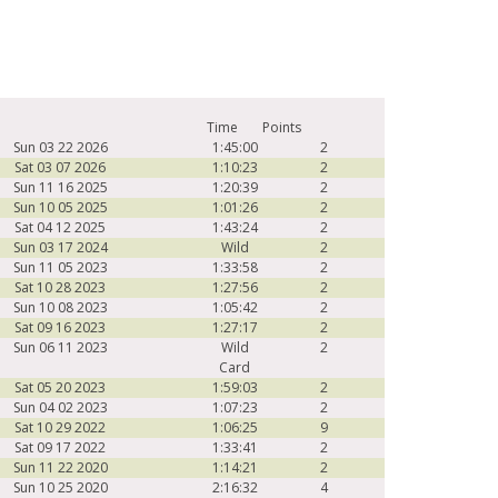
Time
Points
Sun 03 22 2026
1:45:00
2
Sat 03 07 2026
1:10:23
2
Sun 11 16 2025
1:20:39
2
Sun 10 05 2025
1:01:26
2
Sat 04 12 2025
1:43:24
2
Sun 03 17 2024
Wild
2
Sun 11 05 2023
1:33:58
2
Sat 10 28 2023
1:27:56
2
Sun 10 08 2023
1:05:42
2
Sat 09 16 2023
1:27:17
2
Sun 06 11 2023
Wild
2
Card
Sat 05 20 2023
1:59:03
2
Sun 04 02 2023
1:07:23
2
Sat 10 29 2022
1:06:25
9
Sat 09 17 2022
1:33:41
2
Sun 11 22 2020
1:14:21
2
Sun 10 25 2020
2:16:32
4