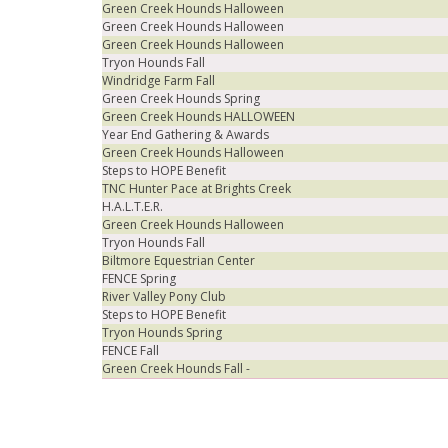
Green Creek Hounds Halloween
Green Creek Hounds Halloween
Green Creek Hounds Halloween
Tryon Hounds Fall
Windridge Farm Fall
Green Creek Hounds Spring
Green Creek Hounds HALLOWEEN
Year End Gathering & Awards
Green Creek Hounds Halloween
Steps to HOPE Benefit
TNC Hunter Pace at Brights Creek
H.A.L.T.E.R.
Green Creek Hounds Halloween
Tryon Hounds Fall
Biltmore Equestrian Center
FENCE Spring
River Valley Pony Club
Steps to HOPE Benefit
Tryon Hounds Spring
FENCE Fall
Green Creek Hounds Fall -