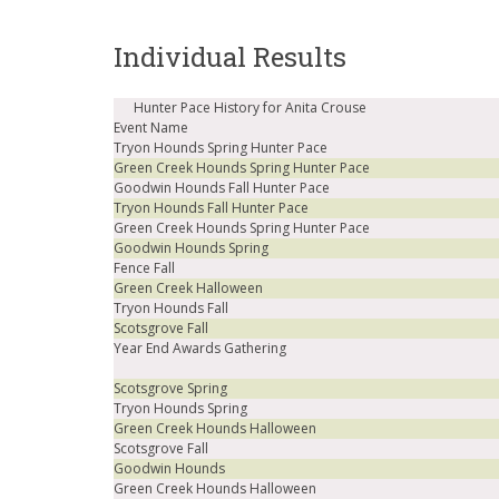
Individual Results
Hunter Pace History for Anita Crouse
Event Name
Tryon Hounds Spring Hunter Pace
Green Creek Hounds Spring Hunter Pace
Goodwin Hounds Fall Hunter Pace
Tryon Hounds Fall Hunter Pace
Green Creek Hounds Spring Hunter Pace
Goodwin Hounds Spring
Fence Fall
Green Creek Halloween
Tryon Hounds Fall
Scotsgrove Fall
Year End Awards Gathering
Scotsgrove Spring
Tryon Hounds Spring
Green Creek Hounds Halloween
Scotsgrove Fall
Goodwin Hounds
Green Creek Hounds Halloween