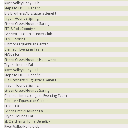
River Valley Pony Club
Steps to HOPE Benefit
Big Brothers / Big Sisters Benefit
Tryon Hounds Spring
Green Creek Hounds Spring
FEE & Polk County 4-H
Greenville Foothills Pony Club
FENCE Spring
Biltmore Equestrian Center
Clemson Eventing Team
FENCE Fall
Green Creek Hounds Halloween
Tryon Hounds Fall
River Valley Pony Club
Steps to HOPE Benefit
Big Brothers / Big Sisters Benefit
Tryon Hounds Spring
Green Creek Hounds Spring
Clemson Intercollegiate Eventing Team
Biltmore Equestrian Center
FENCE Fall
Green Creek Hounds Fall
Tryon Hounds Fall
SE Children's Home Benefit -
River Valley Pony Club -