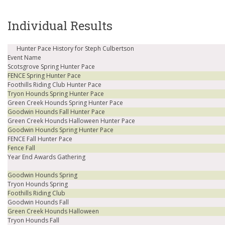
Individual Results
Hunter Pace History for Steph Culbertson
Event Name
Scotsgrove Spring Hunter Pace
FENCE Spring Hunter Pace
Foothills Riding Club Hunter Pace
Tryon Hounds Spring Hunter Pace
Green Creek Hounds Spring Hunter Pace
Goodwin Hounds Fall Hunter Pace
Green Creek Hounds Halloween Hunter Pace
Goodwin Hounds Spring Hunter Pace
FENCE Fall Hunter Pace
Fence Fall
Year End Awards Gathering
Goodwin Hounds Spring
Tryon Hounds Spring
Foothills Riding Club
Goodwin Hounds Fall
Green Creek Hounds Halloween
Tryon Hounds Fall