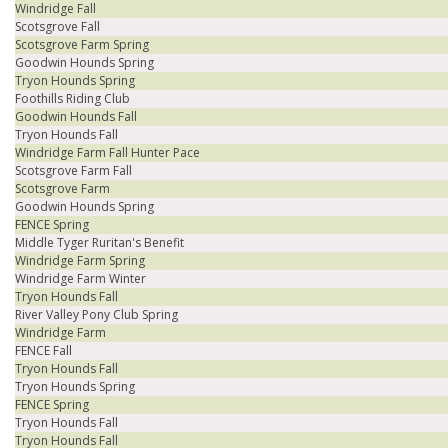
Windridge Fall
Scotsgrove Fall
Scotsgrove Farm Spring
Goodwin Hounds Spring
Tryon Hounds Spring
Foothills Riding Club
Goodwin Hounds Fall
Tryon Hounds Fall
Windridge Farm Fall Hunter Pace
Scotsgrove Farm Fall
Scotsgrove Farm
Goodwin Hounds Spring
FENCE Spring
Middle Tyger Ruritan's Benefit
Windridge Farm Spring
Windridge Farm Winter
Tryon Hounds Fall
River Valley Pony Club Spring
Windridge Farm
FENCE Fall
Tryon Hounds Fall
Tryon Hounds Spring
FENCE Spring
Tryon Hounds Fall
Tryon Hounds Fall