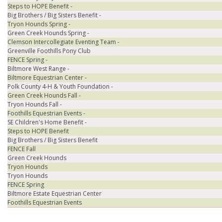
Steps to HOPE Benefit -
Big Brothers / Big Sisters Benefit -
Tryon Hounds Spring -
Green Creek Hounds Spring -
Clemson Intercollegiate Eventing Team -
Greenville Foothills Pony Club
FENCE Spring -
Biltmore West Range -
Biltmore Equestrian Center -
Polk County 4-H & Youth Foundation -
Green Creek Hounds Fall -
Tryon Hounds Fall -
Foothills Equestrian Events -
SE Children's Home Benefit -
Steps to HOPE Benefit
Big Brothers / Big Sisters Benefit
FENCE Fall
Green Creek Hounds
Tryon Hounds
Tryon Hounds
FENCE Spring
Biltmore Estate Equestrian Center
Foothills Equestrian Events