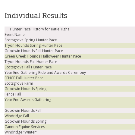
Individual Results
Hunter Pace History for Katie Tighe
Event Name
Scotsgrove Spring Hunter Pace
Tryon Hounds Spring Hunter Pace
Goodwin Hounds Fall Hunter Pace
Green Creek Hounds Halloween Hunter Pace
Tryon Hounds Fall Hunter Pace
Scotsgrove Fall Hunter Pace
Year End Gathering Ride and Awards Ceremony
FENCE Fall Hunter Pace
Scotsgrove Farm
Goodwin Hounds Spring
Fence Fall
Year End Awards Gathering
Goodwin Hounds Fall
Windridge Fall
Goodwin Hounds Spring
Cannon Equine Services
Windridge "Winter"