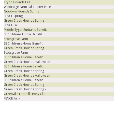
Tryon Hounds Fall
Windridge Farm Fall Hunter Pace
Goodwin Hounds Spring
FENCE Spring
Green Creek Hounds Spring
FENCE Fall
Middle Tyger Ruritan's Benefit
SE Childrens Home Benefit
Scotsgrove Farm
SE Children’s Home Benefit
Green Creek Hounds Spring
Scotsgrove Farm
SE Children's Home Benefit
Green Creek Hounds Halloween
SE Children's Home Benefit
Green Creek Hounds Spring
Green Creek Hounds Halloween
SE Children's Home Benefit
Green Creek Hounds Spring
Green Creek Hounds Spring -
Greenville Foothills Pony Club
FENCE Fall -