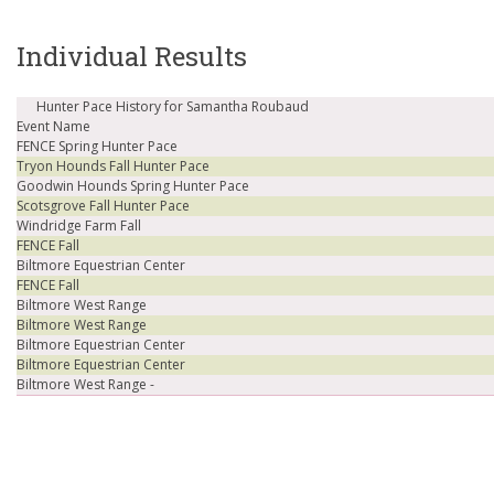
Individual Results
Hunter Pace History for Samantha Roubaud
Event Name
FENCE Spring Hunter Pace
Tryon Hounds Fall Hunter Pace
Goodwin Hounds Spring Hunter Pace
Scotsgrove Fall Hunter Pace
Windridge Farm Fall
FENCE Fall
Biltmore Equestrian Center
FENCE Fall
Biltmore West Range
Biltmore West Range
Biltmore Equestrian Center
Biltmore Equestrian Center
Biltmore West Range -