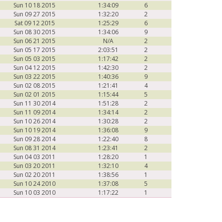
Sun 10 18 2015
1:34:09
6
Sun 09 27 2015
1:32:20
2
Sat 09 12 2015
1:25:29
6
Sun 08 30 2015
1:34:06
9
Sun 06 21 2015
N/A
2
Sun 05 17 2015
2:03:51
2
Sun 05 03 2015
1:17:42
2
Sun 04 12 2015
1:42:30
2
Sun 03 22 2015
1:40:36
9
Sun 02 08 2015
1:21:41
4
Sun 02 01 2015
1:15:44
5
Sun 11 30 2014
1:51:28
2
Sun 11 09 2014
1:34:14
2
Sun 10 26 2014
1:30:28
2
Sun 10 19 2014
1:36:08
9
Sun 09 28 2014
1:22:40
8
Sun 08 31 2014
1:23:41
2
Sun 04 03 2011
1:28:20
1
Sun 03 20 2011
1:32:10
4
Sun 02 20 2011
1:38:56
1
Sun 10 24 2010
1:37:08
5
Sun 10 03 2010
1:17:22
1