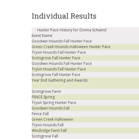
Individual Results
Hunter Pace History for Donna Schwind
Event Name
Goodwin Hounds Fall Hunter Pace
Green Creek Hounds Halloween Hunter Pace
Tryon Hounds Fall Hunter Pace
Scotsgrove Fall Hunter Pace
Goodwin Hounds Fall Hunter Pace
Tryon Hounds Fall Hunter Pace
Scotsgrove Fall Hunter Pace
Year End Gathering and Awards
Scotsgrove Farm
FENCE Spring
Tryon Spring Hunter Pace
Goodwin Hounds Fall
Fence Fall
Green Creek Halloween
Tryon Hounds Fall
Windridge Farm Fall
Scotsgrove Fall