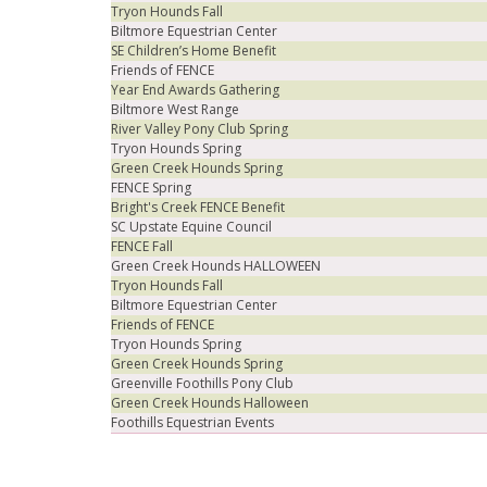
Tryon Hounds Fall
Biltmore Equestrian Center
SE Children’s Home Benefit
Friends of FENCE
Year End Awards Gathering
Biltmore West Range
River Valley Pony Club Spring
Tryon Hounds Spring
Green Creek Hounds Spring
FENCE Spring
Bright's Creek FENCE Benefit
SC Upstate Equine Council
FENCE Fall
Green Creek Hounds HALLOWEEN
Tryon Hounds Fall
Biltmore Equestrian Center
Friends of FENCE
Tryon Hounds Spring
Green Creek Hounds Spring
Greenville Foothills Pony Club
Green Creek Hounds Halloween
Foothills Equestrian Events