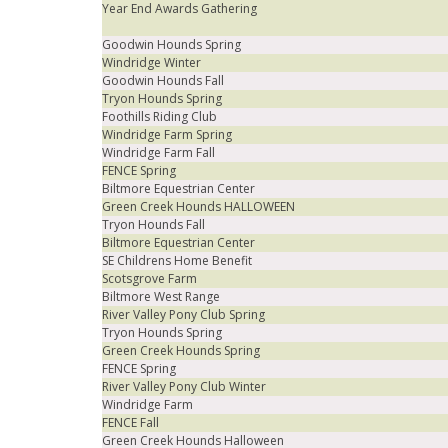
Year End Awards Gathering
Goodwin Hounds Spring
Windridge Winter
Goodwin Hounds Fall
Tryon Hounds Spring
Foothills Riding Club
Windridge Farm Spring
Windridge Farm Fall
FENCE Spring
Biltmore Equestrian Center
Green Creek Hounds HALLOWEEN
Tryon Hounds Fall
Biltmore Equestrian Center
SE Childrens Home Benefit
Scotsgrove Farm
Biltmore West Range
River Valley Pony Club Spring
Tryon Hounds Spring
Green Creek Hounds Spring
FENCE Spring
River Valley Pony Club Winter
Windridge Farm
FENCE Fall
Green Creek Hounds Halloween