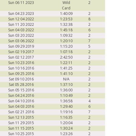
Sun 06 11 2023
Wild
2
Card
Sun 04 23 2023
1:40:09
2
Sun 12 04 2022
1:23:53
8
Sun 11 20 2022
1:32:38
2
Sun 04 03 2022
1:45:18
6
Sun 03 20 2022
1:09:32
2
Sun 03 06 2022
1:20:10
7
Sun 09 29 2019
1:15:20
5
Sun 02 19 2017
1:07:18
2
Sun 02 12 2017
2:42:50
2
Sun 10 23 2016
1:22:11
2
Sun 10 16 2016
1:41:25
2
Sun 09 25 2016
1:41:10
2
Sat 09 10 2016
N/A
2
Sat 05 28 2016
1:37:10
2
Sun 05 15 2016
1:36:00
2
Sun 04 24 2016
1:10:49
2
Sun 04 10 2016
1:36:58
4
Sun 04 03 2016
1:29:40
6
Sun 02 21 2016
1:19:16
7
Sun 12 13 2015
1:16:35
2
Sun 11 29 2015
1:20:04
2
Sun 11 15 2015
1:30:24
2
Sun 10 25 2015
1:23:26
2