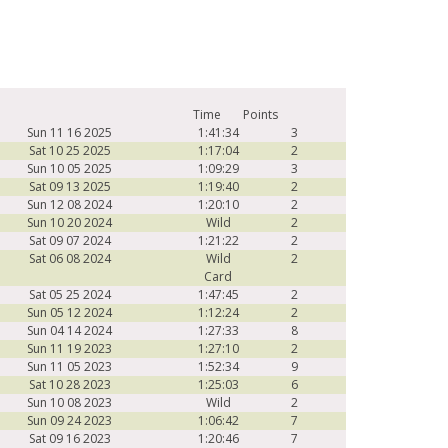
Time
Points
Sun 11 16 2025
1:41:34
3
Sat 10 25 2025
1:17:04
2
Sun 10 05 2025
1:09:29
3
Sat 09 13 2025
1:19:40
2
Sun 12 08 2024
1:20:10
2
Sun 10 20 2024
Wild
2
Sat 09 07 2024
1:21:22
2
Sat 06 08 2024
Wild
2
Card
Sat 05 25 2024
1:47:45
2
Sun 05 12 2024
1:12:24
2
Sun 04 14 2024
1:27:33
8
Sun 11 19 2023
1:27:10
2
Sun 11 05 2023
1:52:34
9
Sat 10 28 2023
1:25:03
6
Sun 10 08 2023
Wild
2
Sun 09 24 2023
1:06:42
7
Sat 09 16 2023
1:20:46
7