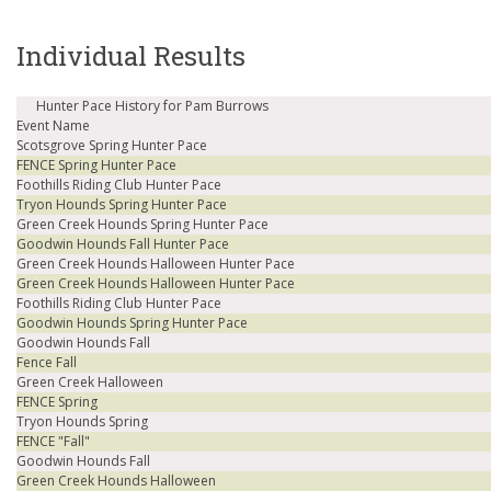
Individual Results
Hunter Pace History for Pam Burrows
Event Name
Scotsgrove Spring Hunter Pace
FENCE Spring Hunter Pace
Foothills Riding Club Hunter Pace
Tryon Hounds Spring Hunter Pace
Green Creek Hounds Spring Hunter Pace
Goodwin Hounds Fall Hunter Pace
Green Creek Hounds Halloween Hunter Pace
Green Creek Hounds Halloween Hunter Pace
Foothills Riding Club Hunter Pace
Goodwin Hounds Spring Hunter Pace
Goodwin Hounds Fall
Fence Fall
Green Creek Halloween
FENCE Spring
Tryon Hounds Spring
FENCE "Fall"
Goodwin Hounds Fall
Green Creek Hounds Halloween