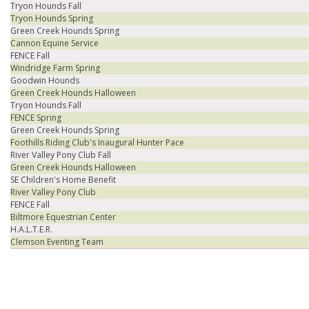
Tryon Hounds Fall
Tryon Hounds Spring
Green Creek Hounds Spring
Cannon Equine Service
FENCE Fall
Windridge Farm Spring
Goodwin Hounds
Green Creek Hounds Halloween
Tryon Hounds Fall
FENCE Spring
Green Creek Hounds Spring
Foothills Riding Club's Inaugural Hunter Pace
River Valley Pony Club Fall
Green Creek Hounds Halloween
SE Children's Home Benefit
River Valley Pony Club
FENCE Fall
Biltmore Equestrian Center
H.A.L.T.E.R.
Clemson Eventing Team