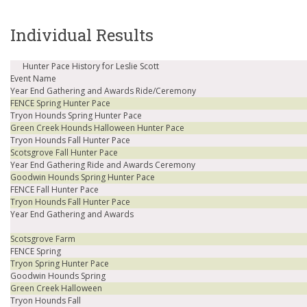
Individual Results
Hunter Pace History for Leslie Scott
Event Name
Year End Gathering and Awards Ride/Ceremony
FENCE Spring Hunter Pace
Tryon Hounds Spring Hunter Pace
Green Creek Hounds Halloween Hunter Pace
Tryon Hounds Fall Hunter Pace
Scotsgrove Fall Hunter Pace
Year End Gathering Ride and Awards Ceremony
Goodwin Hounds Spring Hunter Pace
FENCE Fall Hunter Pace
Tryon Hounds Fall Hunter Pace
Year End Gathering and Awards
Scotsgrove Farm
FENCE Spring
Tryon Spring Hunter Pace
Goodwin Hounds Spring
Green Creek Halloween
Tryon Hounds Fall