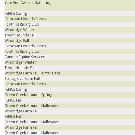
Year End Awards Gathering
FENCE Spring
Goodwin Hounds Spring
Foothills Riding Club
Windridge Winter
Tryon Hounds Fall
Windridge Fall
Goodwin Hounds Spring
Foothills Riding Club
Cannon Equine Services
Windridge "Winter"
Tryon Hounds Fall
Windridge Farm Fall Hunter Pace
Scotsgrove Farm Fall
Goodwin Hounds Spring
FENCE Spring
Green Creek Hounds Spring
FENCE Fall
Green Creek Hounds Halloween
Windridge Farm Fall
FENCE Fall
Green Creek Hounds Halloween
Windridge Farm Fall
Green Creek Hounds Halloween