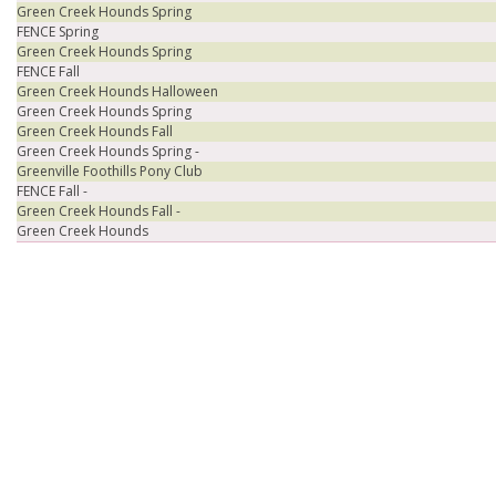
Green Creek Hounds Spring
FENCE Spring
Green Creek Hounds Spring
FENCE Fall
Green Creek Hounds Halloween
Green Creek Hounds Spring
Green Creek Hounds Fall
Green Creek Hounds Spring -
Greenville Foothills Pony Club
FENCE Fall -
Green Creek Hounds Fall -
Green Creek Hounds