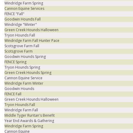
Windridge Farm Spring
Cannon Equine Services
FENCE "Fall"
Goodwin Hounds Fall
Windridge "Winter"
Green Creek Hounds Halloween
Tryon Hounds Fall
Windridge Farm Fall Hunter Pace
Scotsgrove Farm Fall
Scotsgrove Farm
Goodwin Hounds Spring
FENCE Spring
Tryon Hounds Spring
Green Creek Hounds Spring
Cannon Equine Service
Windridge Farm Winter
Goodwin Hounds
FENCE Fall
Green Creek Hounds Halloween
Tryon Hounds Fall
Windridge Farm Fall
Middle Tyger Ruritan's Benefit
Year End Awards & Gathering
Windridge Farm Spring
Cannon Equine