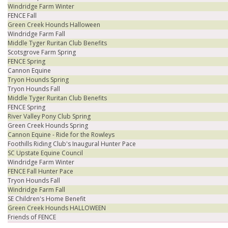
Windridge Farm Winter
FENCE Fall
Green Creek Hounds Halloween
Windridge Farm Fall
Middle Tyger Ruritan Club Benefits
Scotsgrove Farm Spring
FENCE Spring
Cannon Equine
Tryon Hounds Spring
Tryon Hounds Fall
Middle Tyger Ruritan Club Benefits
FENCE Spring
River Valley Pony Club Spring
Green Creek Hounds Spring
Cannon Equine - Ride for the Rowleys
Foothills Riding Club's Inaugural Hunter Pace
SC Upstate Equine Council
Windridge Farm Winter
FENCE Fall Hunter Pace
Tryon Hounds Fall
Windridge Farm Fall
SE Children's Home Benefit
Green Creek Hounds HALLOWEEN
Friends of FENCE