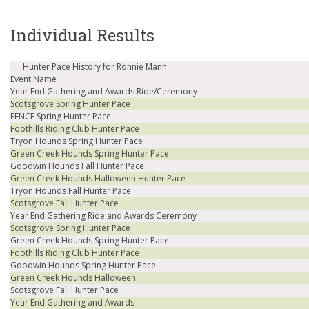
Individual Results
Hunter Pace History for Ronnie Mann
Event Name
Year End Gathering and Awards Ride/Ceremony
Scotsgrove Spring Hunter Pace
FENCE Spring Hunter Pace
Foothills Riding Club Hunter Pace
Tryon Hounds Spring Hunter Pace
Green Creek Hounds Spring Hunter Pace
Goodwin Hounds Fall Hunter Pace
Green Creek Hounds Halloween Hunter Pace
Tryon Hounds Fall Hunter Pace
Scotsgrove Fall Hunter Pace
Year End Gathering Ride and Awards Ceremony
Scotsgrove Spring Hunter Pace
Green Creek Hounds Spring Hunter Pace
Foothills Riding Club Hunter Pace
Goodwin Hounds Spring Hunter Pace
Green Creek Hounds Halloween
Scotsgrove Fall Hunter Pace
Year End Gathering and Awards