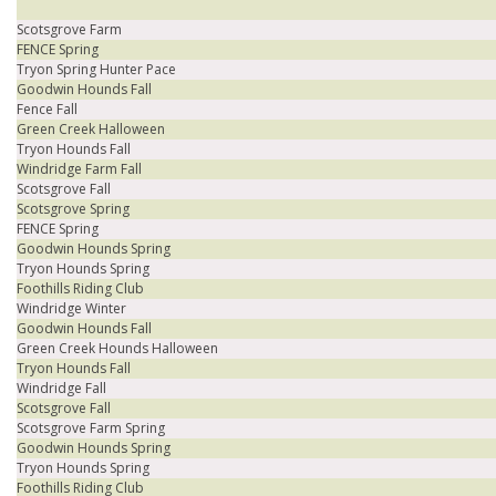
Scotsgrove Farm
FENCE Spring
Tryon Spring Hunter Pace
Goodwin Hounds Fall
Fence Fall
Green Creek Halloween
Tryon Hounds Fall
Windridge Farm Fall
Scotsgrove Fall
Scotsgrove Spring
FENCE Spring
Goodwin Hounds Spring
Tryon Hounds Spring
Foothills Riding Club
Windridge Winter
Goodwin Hounds Fall
Green Creek Hounds Halloween
Tryon Hounds Fall
Windridge Fall
Scotsgrove Fall
Scotsgrove Farm Spring
Goodwin Hounds Spring
Tryon Hounds Spring
Foothills Riding Club