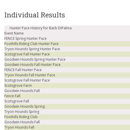
Individual Results
Hunter Pace History for Barb DiPalma
Event Name
FENCE Spring Hunter Pace
Foothills Riding Club Hunter Pace
Tryon Hounds Spring Hunter Pace
Scotsgrove Fall Hunter Pace
Goodwin Hounds Spring Hunter Pace
Goodwin Hounds Fall Hunter Pace
FENCE Fall Hunter Pace
Tryon Hounds Fall Hunter Pace
Scotsgrove Fall Hunter Pace
Scotsgrove Farm
Goodwin Hounds Fall
Fence Fall
Scotsgrove Fall
Goodwin Hounds Spring
Tryon Hounds Spring
Foothills Riding Club
Goodwin Hounds Fall
Tryon Hounds Fall