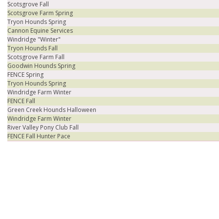
Scotsgrove Fall
Scotsgrove Farm Spring
Tryon Hounds Spring
Cannon Equine Services
Windridge "Winter"
Tryon Hounds Fall
Scotsgrove Farm Fall
Goodwin Hounds Spring
FENCE Spring
Tryon Hounds Spring
Windridge Farm Winter
FENCE Fall
Green Creek Hounds Halloween
Windridge Farm Winter
River Valley Pony Club Fall
FENCE Fall Hunter Pace