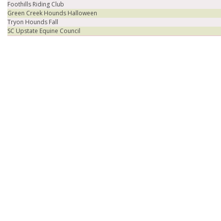
Foothills Riding Club
Green Creek Hounds Halloween
Tryon Hounds Fall
SC Upstate Equine Council