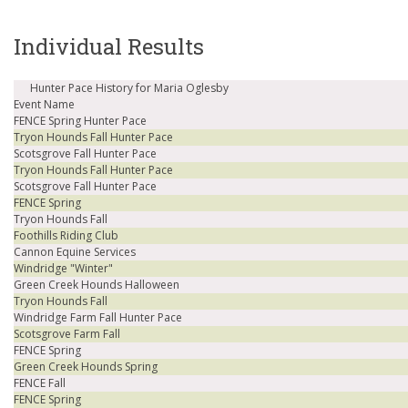
Individual Results
Hunter Pace History for Maria Oglesby
Event Name
FENCE Spring Hunter Pace
Tryon Hounds Fall Hunter Pace
Scotsgrove Fall Hunter Pace
Tryon Hounds Fall Hunter Pace
Scotsgrove Fall Hunter Pace
FENCE Spring
Tryon Hounds Fall
Foothills Riding Club
Cannon Equine Services
Windridge "Winter"
Green Creek Hounds Halloween
Tryon Hounds Fall
Windridge Farm Fall Hunter Pace
Scotsgrove Farm Fall
FENCE Spring
Green Creek Hounds Spring
FENCE Fall
FENCE Spring