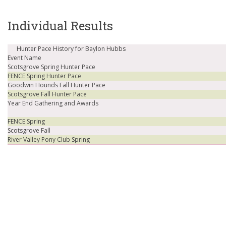
Individual Results
Hunter Pace History for Baylon Hubbs
Event Name
Scotsgrove Spring Hunter Pace
FENCE Spring Hunter Pace
Goodwin Hounds Fall Hunter Pace
Scotsgrove Fall Hunter Pace
Year End Gathering and Awards
FENCE Spring
Scotsgrove Fall
River Valley Pony Club Spring