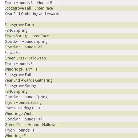
Tryon Hounds Fall Hunter Pace
Scotsgrove Fall Hunter Pace
Year End Gathering and Awards
Scotsgrove Farm
FENCE Spring
Tryon Spring Hunter Pace
Goodwin Hounds Spring
Goodwin Hounds Fall
Fence Fall
Green Creek Halloween
Tryon Hounds Fall
Windridge Farm Fall
Scotsgrove Fall
Year End Awards Gathering
Scotsgrove Spring
FENCE Spring
Goodwin Hounds Spring
Tryon Hounds Spring
Foothills Riding Club
Windridge Winter
Goodwin Hounds Fall
Green Creek Hounds Halloween
Tryon Hounds Fall
Windridge Fall