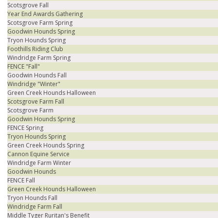
Scotsgrove Fall
Year End Awards Gathering
Scotsgrove Farm Spring
Goodwin Hounds Spring
Tryon Hounds Spring
Foothills Riding Club
Windridge Farm Spring
FENCE "Fall"
Goodwin Hounds Fall
Windridge "Winter"
Green Creek Hounds Halloween
Scotsgrove Farm Fall
Scotsgrove Farm
Goodwin Hounds Spring
FENCE Spring
Tryon Hounds Spring
Green Creek Hounds Spring
Cannon Equine Service
Windridge Farm Winter
Goodwin Hounds
FENCE Fall
Green Creek Hounds Halloween
Tryon Hounds Fall
Windridge Farm Fall
Middle Tyger Ruritan's Benefit