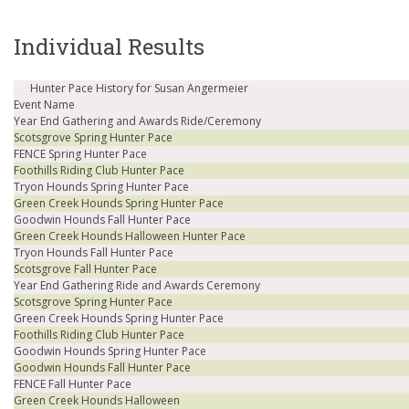
Individual Results
Hunter Pace History for Susan Angermeier
Event Name
Year End Gathering and Awards Ride/Ceremony
Scotsgrove Spring Hunter Pace
FENCE Spring Hunter Pace
Foothills Riding Club Hunter Pace
Tryon Hounds Spring Hunter Pace
Green Creek Hounds Spring Hunter Pace
Goodwin Hounds Fall Hunter Pace
Green Creek Hounds Halloween Hunter Pace
Tryon Hounds Fall Hunter Pace
Scotsgrove Fall Hunter Pace
Year End Gathering Ride and Awards Ceremony
Scotsgrove Spring Hunter Pace
Green Creek Hounds Spring Hunter Pace
Foothills Riding Club Hunter Pace
Goodwin Hounds Spring Hunter Pace
Goodwin Hounds Fall Hunter Pace
FENCE Fall Hunter Pace
Green Creek Hounds Halloween