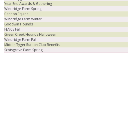
Year End Awards & Gathering
Windridge Farm Spring
Cannon Equine
Windridge Farm Winter
Goodwin Hounds
FENCE Fall
Green Creek Hounds Halloween
Windridge Farm Fall
Middle Tyger Ruritan Club Benefits
Scotsgrove Farm Spring