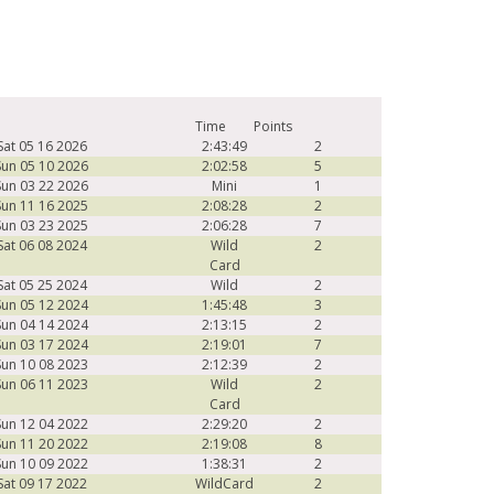
Time
Points
Sat 05 16 2026
2:43:49
2
Sun 05 10 2026
2:02:58
5
Sun 03 22 2026
Mini
1
Sun 11 16 2025
2:08:28
2
Sun 03 23 2025
2:06:28
7
Sat 06 08 2024
Wild
2
Card
Sat 05 25 2024
Wild
2
Sun 05 12 2024
1:45:48
3
Sun 04 14 2024
2:13:15
2
Sun 03 17 2024
2:19:01
7
Sun 10 08 2023
2:12:39
2
Sun 06 11 2023
Wild
2
Card
Sun 12 04 2022
2:29:20
2
Sun 11 20 2022
2:19:08
8
Sun 10 09 2022
1:38:31
2
Sat 09 17 2022
WildCard
2