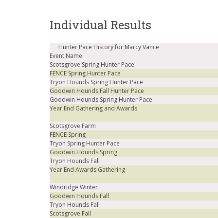
Individual Results
Hunter Pace History for Marcy Vance
Event Name
Scotsgrove Spring Hunter Pace
FENCE Spring Hunter Pace
Tryon Hounds Spring Hunter Pace
Goodwin Hounds Fall Hunter Pace
Goodwin Hounds Spring Hunter Pace
Year End Gathering and Awards
Scotsgrove Farm
FENCE Spring
Tryon Spring Hunter Pace
Goodwin Hounds Spring
Tryon Hounds Fall
Year End Awards Gathering
Windridge Winter
Goodwin Hounds Fall
Tryon Hounds Fall
Scotsgrove Fall