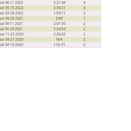
Sat 06 11 2022
2:27:44
4
Sun 05 15 2022
2:30:21
8
Sun 03 20 2022
1:59:11
2
Sun 09 26 2021
DNF
1
Sat 09 11 2021
2:07:30
2
Sat 05 29 2021
2:34:50
2
Sun 11 22 2020
2:26:32
2
Sun 09 27 2020
N/A
2
Sat 09 19 2020
1:55:31
2