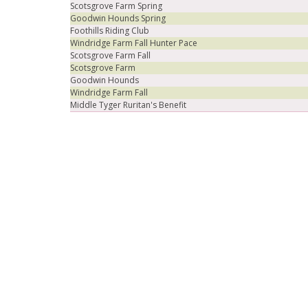
Scotsgrove Farm Spring
Goodwin Hounds Spring
Foothills Riding Club
Windridge Farm Fall Hunter Pace
Scotsgrove Farm Fall
Scotsgrove Farm
Goodwin Hounds
Windridge Farm Fall
Middle Tyger Ruritan's Benefit