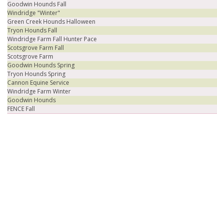
Goodwin Hounds Fall
Windridge "Winter"
Green Creek Hounds Halloween
Tryon Hounds Fall
Windridge Farm Fall Hunter Pace
Scotsgrove Farm Fall
Scotsgrove Farm
Goodwin Hounds Spring
Tryon Hounds Spring
Cannon Equine Service
Windridge Farm Winter
Goodwin Hounds
FENCE Fall