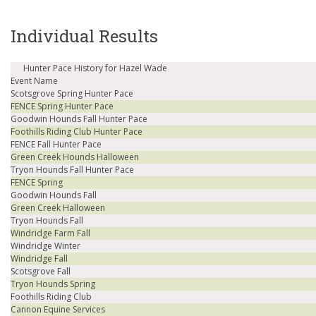
Individual Results
Hunter Pace History for Hazel Wade
Event Name
Scotsgrove Spring Hunter Pace
FENCE Spring Hunter Pace
Goodwin Hounds Fall Hunter Pace
Foothills Riding Club Hunter Pace
FENCE Fall Hunter Pace
Green Creek Hounds Halloween
Tryon Hounds Fall Hunter Pace
FENCE Spring
Goodwin Hounds Fall
Green Creek Halloween
Tryon Hounds Fall
Windridge Farm Fall
Windridge Winter
Windridge Fall
Scotsgrove Fall
Tryon Hounds Spring
Foothills Riding Club
Cannon Equine Services