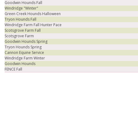
Goodwin Hounds Fall
Windridge "Winter"
Green Creek Hounds Halloween
Tryon Hounds Fall
Windridge Farm Fall Hunter Pace
Scotsgrove Farm Fall
Scotsgrove Farm
Goodwin Hounds Spring
Tryon Hounds Spring
Cannon Equine Service
Windridge Farm Winter
Goodwin Hounds
FENCE Fall