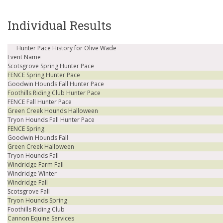
Individual Results
Hunter Pace History for Olive Wade
Event Name
Scotsgrove Spring Hunter Pace
FENCE Spring Hunter Pace
Goodwin Hounds Fall Hunter Pace
Foothills Riding Club Hunter Pace
FENCE Fall Hunter Pace
Green Creek Hounds Halloween
Tryon Hounds Fall Hunter Pace
FENCE Spring
Goodwin Hounds Fall
Green Creek Halloween
Tryon Hounds Fall
Windridge Farm Fall
Windridge Winter
Windridge Fall
Scotsgrove Fall
Tryon Hounds Spring
Foothills Riding Club
Cannon Equine Services