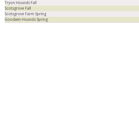
Tryon Hounds Fall
Scotsgrove Fall
Scotsgrove Farm Spring
Goodwin Hounds Spring