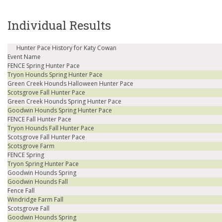
Individual Results
Hunter Pace History for Katy Cowan
Event Name
FENCE Spring Hunter Pace
Tryon Hounds Spring Hunter Pace
Green Creek Hounds Halloween Hunter Pace
Scotsgrove Fall Hunter Pace
Green Creek Hounds Spring Hunter Pace
Goodwin Hounds Spring Hunter Pace
FENCE Fall Hunter Pace
Tryon Hounds Fall Hunter Pace
Scotsgrove Fall Hunter Pace
Scotsgrove Farm
FENCE Spring
Tryon Spring Hunter Pace
Goodwin Hounds Spring
Goodwin Hounds Fall
Fence Fall
Windridge Farm Fall
Scotsgrove Fall
Goodwin Hounds Spring