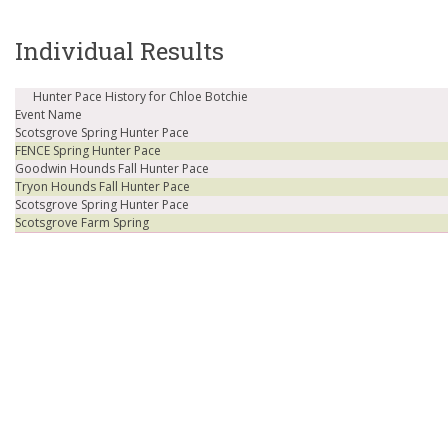
Individual Results
Hunter Pace History for Chloe Botchie
Event Name
Scotsgrove Spring Hunter Pace
FENCE Spring Hunter Pace
Goodwin Hounds Fall Hunter Pace
Tryon Hounds Fall Hunter Pace
Scotsgrove Spring Hunter Pace
Scotsgrove Farm Spring