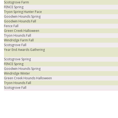
Scotsgrove Farm
FENCE Spring
Tryon Spring Hunter Pace
Goodwin Hounds Spring
Goodwin Hounds Fall
Fence Fall
Green Creek Halloween
Tryon Hounds Fall
Windridge Farm Fall
Scotsgrove Fall
Year End Awards Gathering
Scotsgrove Spring
FENCE Spring
Goodwin Hounds Spring
Windridge Winter
Green Creek Hounds Halloween
Tryon Hounds Fall
Scotsgrove Fall