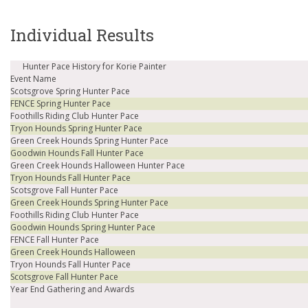
Individual Results
Hunter Pace History for Korie Painter
Event Name
Scotsgrove Spring Hunter Pace
FENCE Spring Hunter Pace
Foothills Riding Club Hunter Pace
Tryon Hounds Spring Hunter Pace
Green Creek Hounds Spring Hunter Pace
Goodwin Hounds Fall Hunter Pace
Green Creek Hounds Halloween Hunter Pace
Tryon Hounds Fall Hunter Pace
Scotsgrove Fall Hunter Pace
Green Creek Hounds Spring Hunter Pace
Foothills Riding Club Hunter Pace
Goodwin Hounds Spring Hunter Pace
FENCE Fall Hunter Pace
Green Creek Hounds Halloween
Tryon Hounds Fall Hunter Pace
Scotsgrove Fall Hunter Pace
Year End Gathering and Awards