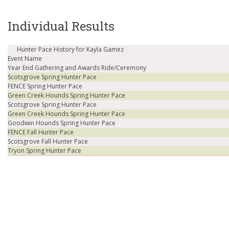
Individual Results
Hunter Pace History for Kayla Gamez
Event Name
Year End Gathering and Awards Ride/Ceremony
Scotsgrove Spring Hunter Pace
FENCE Spring Hunter Pace
Green Creek Hounds Spring Hunter Pace
Scotsgrove Spring Hunter Pace
Green Creek Hounds Spring Hunter Pace
Goodwin Hounds Spring Hunter Pace
FENCE Fall Hunter Pace
Scotsgrove Fall Hunter Pace
Tryon Spring Hunter Pace