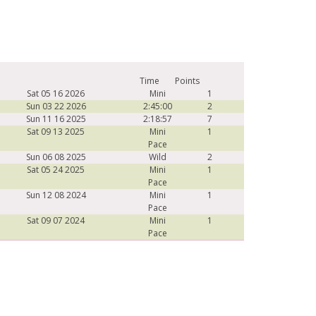
Time
Points
Sat 05 16 2026
Mini
1
Sun 03 22 2026
2:45:00
2
Sun 11 16 2025
2:18:57
7
Sat 09 13 2025
Mini
1
Pace
Sun 06 08 2025
Wild
2
Sat 05 24 2025
Mini
1
Pace
Sun 12 08 2024
Mini
1
Pace
Sat 09 07 2024
Mini
1
Pace