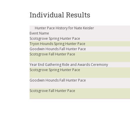
Individual Results
Hunter Pace History for Nate Keisler
Event Name
Scotsgrove Spring Hunter Pace
Tryon Hounds Spring Hunter Pace
Goodwin Hounds Fall Hunter Pace
Scotsgrove Fall Hunter Pace
Year End Gathering Ride and Awards Ceremony
Scotsgrove Spring Hunter Pace
Goodwin Hounds Fall Hunter Pace
Scotsgrove Fall Hunter Pace