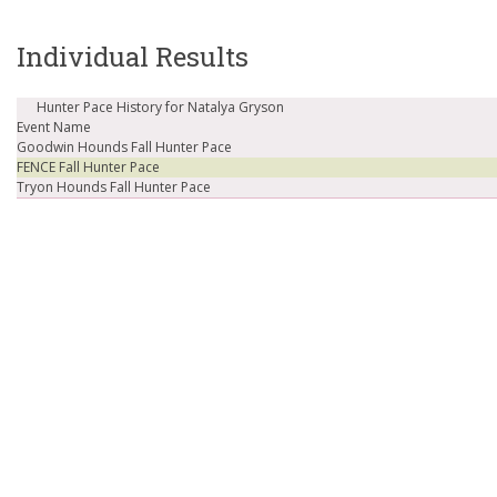
Individual Results
Hunter Pace History for Natalya Gryson
Event Name
Goodwin Hounds Fall Hunter Pace
FENCE Fall Hunter Pace
Tryon Hounds Fall Hunter Pace