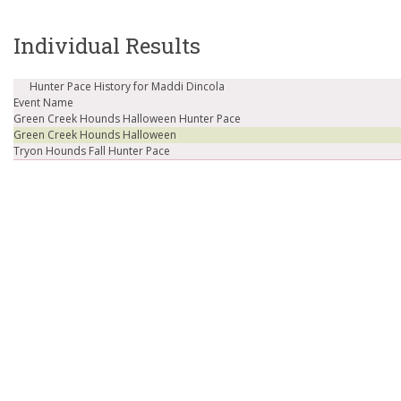
Individual Results
Hunter Pace History for Maddi Dincola
Event Name
Green Creek Hounds Halloween Hunter Pace
Green Creek Hounds Halloween
Tryon Hounds Fall Hunter Pace