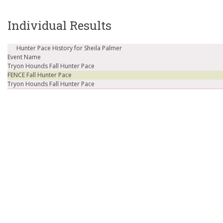
Individual Results
Hunter Pace History for Sheila Palmer
Event Name
Tryon Hounds Fall Hunter Pace
FENCE Fall Hunter Pace
Tryon Hounds Fall Hunter Pace