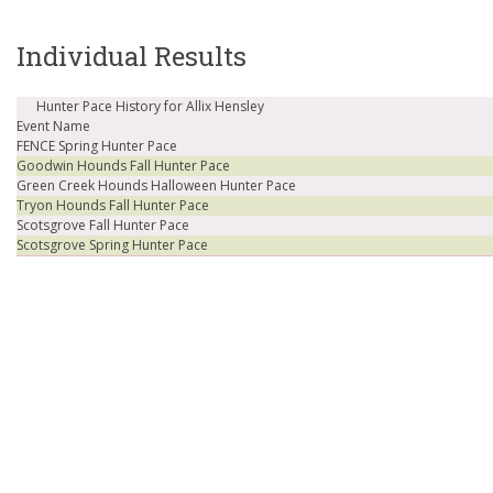
Individual Results
Hunter Pace History for Allix Hensley
Event Name
FENCE Spring Hunter Pace
Goodwin Hounds Fall Hunter Pace
Green Creek Hounds Halloween Hunter Pace
Tryon Hounds Fall Hunter Pace
Scotsgrove Fall Hunter Pace
Scotsgrove Spring Hunter Pace