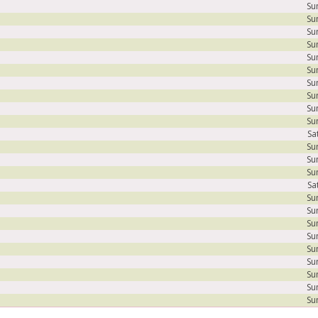
Su
Su
Su
Su
Su
Su
Su
Su
Su
Su
Sa
Su
Su
Su
Sa
Su
Su
Su
Su
Su
Su
Su
Su
Su