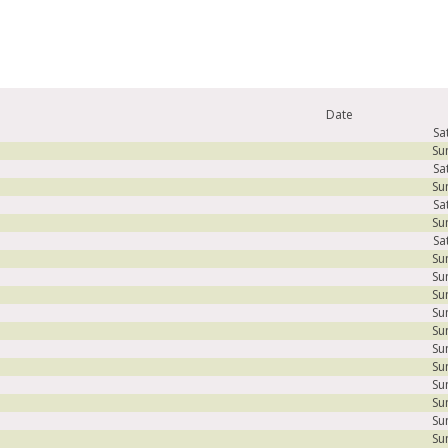
Date
Sa
Su
Sa
Su
Sa
Su
Sa
Su
Su
Su
Su
Su
Su
Su
Su
Su
Su
Su