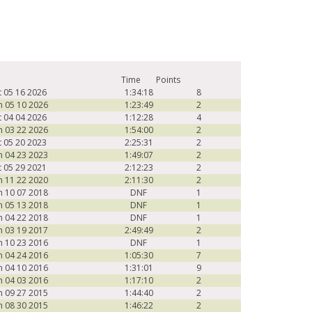
Time
Points
t 05 16 2026
1:34:18
8
n 05 10 2026
1:23:49
2
t 04 04 2026
1:12:28
4
n 03 22 2026
1:54:00
2
t 05 20 2023
2:25:31
2
n 04 23 2023
1:49:07
2
t 05 29 2021
2:12:23
2
n 11 22 2020
2:11:30
2
n 10 07 2018
DNF
1
n 05 13 2018
DNF
1
n 04 22 2018
DNF
1
n 03 19 2017
2:49:49
2
n 10 23 2016
DNF
1
n 04 24 2016
1:05:30
7
n 04 10 2016
1:31:01
9
n 04 03 2016
1:17:10
2
n 09 27 2015
1:44:40
2
n 08 30 2015
1:46:22
2