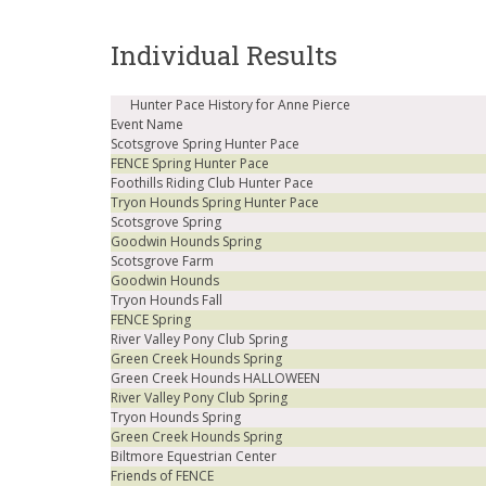
Individual Results
Hunter Pace History for Anne Pierce
Event Name
Scotsgrove Spring Hunter Pace
FENCE Spring Hunter Pace
Foothills Riding Club Hunter Pace
Tryon Hounds Spring Hunter Pace
Scotsgrove Spring
Goodwin Hounds Spring
Scotsgrove Farm
Goodwin Hounds
Tryon Hounds Fall
FENCE Spring
River Valley Pony Club Spring
Green Creek Hounds Spring
Green Creek Hounds HALLOWEEN
River Valley Pony Club Spring
Tryon Hounds Spring
Green Creek Hounds Spring
Biltmore Equestrian Center
Friends of FENCE