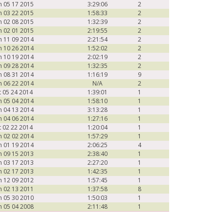
n 05 17 2015
3:29:06
2
n 03 22 2015
1:58:33
2
n 02 08 2015
1:32:39
2
n 02 01 2015
2:19:55
2
n 11 09 2014
2:21:54
2
n 10 26 2014
1:52:02
2
n 10 19 2014
2:02:19
2
n 09 28 2014
1:32:35
2
n 08 31 2014
1:16:19
9
n 06 22 2014
N/A
2
t 05 24 2014
1:39:01
1
n 05 04 2014
1:58:10
1
n 04 13 2014
3:13:28
1
n 04 06 2014
1:27:16
1
t 02 22 2014
1:20:04
1
n 02 02 2014
1:57:29
1
n 01 19 2014
2:06:25
4
n 09 15 2013
2:38:40
1
n 03 17 2013
2:27:20
1
n 02 17 2013
1:42:35
1
n 12 09 2012
1:57:45
1
n 02 13 2011
1:37:58
8
n 05 30 2010
1:50:03
1
n 05 04 2008
2:11:48
1