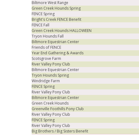
Biltmore West Range
Green Creek Hounds Spring
FENCE Spring
Bright's Creek FENCE Benefit
FENCE Fall
Green Creek Hounds HALLOWEEN
Tryon Hounds Fall
Biltmore Equestrian Center
Friends of FENCE
Year End Gathering & Awards
Scotsgrove Farm
River Valley Pony Club
Biltmore Equestrian Center
Tryon Hounds Spring
Windridge Farm
FENCE Spring
River Valley Pony Club
Biltmore Equestrian Center
Green Creek Hounds
Greenville Foothills Pony Club
River Valley Pony Club
FENCE Spring
River Valley Pony Club
Big Brothers / Big Sisters Benefit