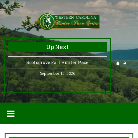
Up Next
Scotsgrove Fall Hunter Pace
September 12, 2026