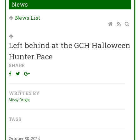
News
News List
Left behind at the GCH Halloween
Hunter Pace
SHARE
WRITTEN BY
Missy Bright
TAGS
October 30, 2024