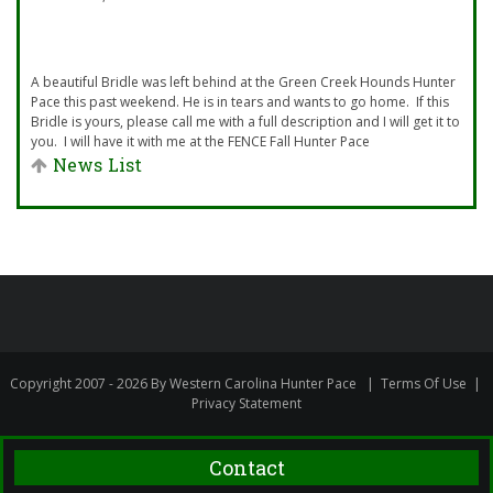
A beautiful Bridle was left behind at the Green Creek Hounds Hunter
Pace this past weekend. He is in tears and wants to go home. If this
Bridle is yours, please call me with a full description and I will get it to
you. I will have it with me at the FENCE Fall Hunter Pace
News List
Copyright 2007 - 2026 By Western Carolina Hunter Pace
|
Terms Of Use
|
Privacy Statement
Contact