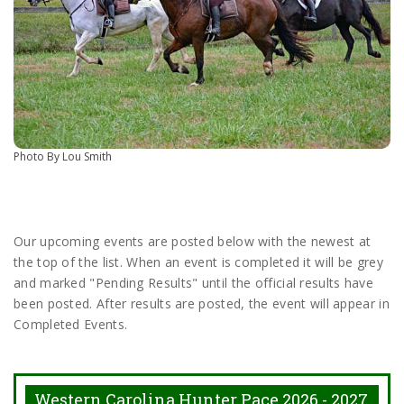
Photo By Lou Smith
Our upcoming events are posted below with the newest at
the top of the list. When an event is completed it will be grey
and marked "Pending Results" until the official results have
been posted. After results are posted, the event will appear in
Completed Events.
Western Carolina Hunter Pace 2026 - 2027