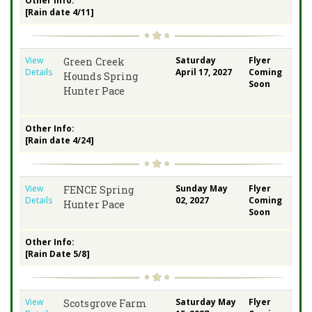
Other Info:
[Rain date 4/11]
View
Saturday
Flyer
Green Creek
Details
April 17, 2027
Coming
Hounds Spring
Soon
Hunter Pace
Other Info:
[Rain date 4/24]
View
Sunday May
Flyer
FENCE Spring
Details
02, 2027
Coming
Hunter Pace
Soon
Other Info:
[Rain Date 5/8]
View
Saturday May
Flyer
Scotsgrove Farm