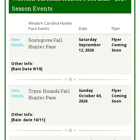
Season Events
Western Carolina Hunter
Pace Events
Date
Flyer
View
Saturday
Flyer
Scotsgrove Fall
Details
September
Coming
Hunter Pace
12, 2026
Soon
Other Info:
[Rain Date 9/19]
View
Sunday
Flyer
Tryon Hounds Fall
Details
October 04,
Coming
Hunter Pace
2026
Soon
Other Info:
[Rain date 10/11]