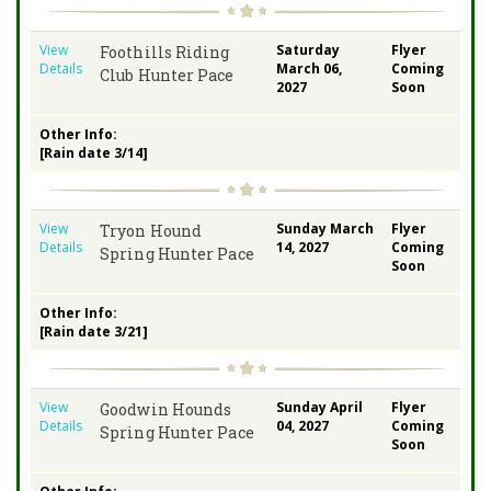
View
Saturday
Flyer
Foothills Riding
Details
March 06,
Coming
Club Hunter Pace
2027
Soon
Other Info:
[Rain date 3/14]
View
Sunday March
Flyer
Tryon Hound
Details
14, 2027
Coming
Spring Hunter Pace
Soon
Other Info:
[Rain date 3/21]
View
Sunday April
Flyer
Goodwin Hounds
Details
04, 2027
Coming
Spring Hunter Pace
Soon