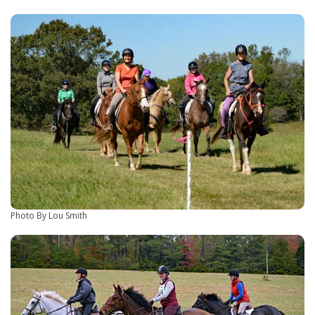
Photo By Lou Smith