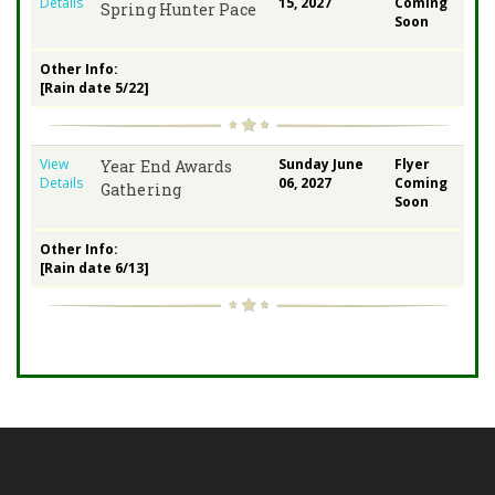
Details
15, 2027
Coming
Spring Hunter Pace
Soon
Other Info:
[Rain date 5/22]
View
Sunday June
Flyer
Year End Awards
Details
06, 2027
Coming
Gathering
Soon
Other Info:
[Rain date 6/13]