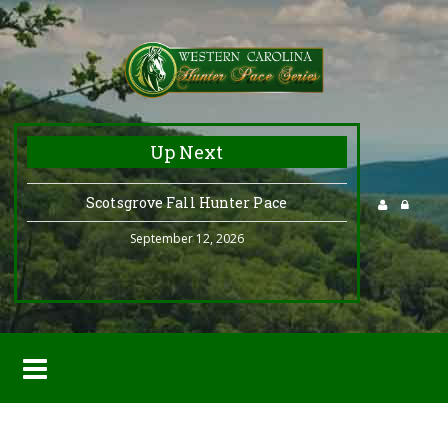
Up Next
Scotsgrove Fall Hunter Pace
September 12, 2026