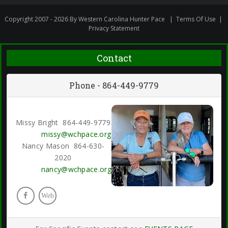
Copyright 2007 - 2026 By Western Carolina Hunter Pace
|
Terms Of Use
|
Privacy Statement
Contact
Phone - 864-449-9779
Missy Bright 864-449-9779
missy@wchpace.org
Nancy Mason 864-630-
2020
nancy@wchpace.org
Web