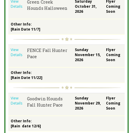
View
Saturday
Flyer
Green Creek
Details
October 31,
Coming
Hounds Halloween
2026
Soon
Other Info:
[Rain Date 11/7]
View
Sunday
Flyer
FENCE Fall Hunter
Details
November 15,
Coming
Pace
2026
Soon
Other Info:
[Rain Date 11/22]
View
Sunday
Flyer
Goodwin Hounds
Details
November 29,
Coming
Fall Hunter Pace
2026
Soon
Other Info:
[Rain date 12/6]