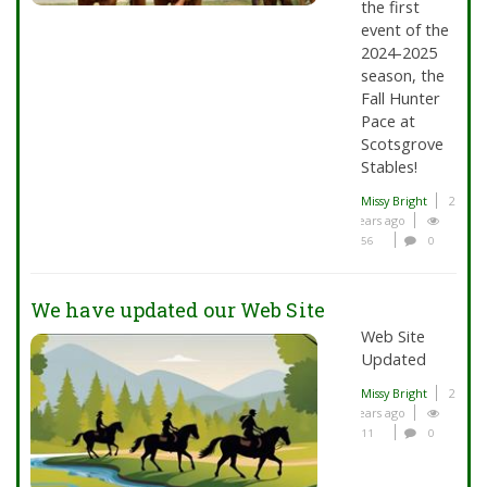
the first
event of the
2024-2025
season, the
Fall Hunter
Pace at
Scotsgrove
Stables!
Missy Bright
2
years ago
56
0
We have updated our Web Site
Web Site
Updated
Missy Bright
2
years ago
11
0