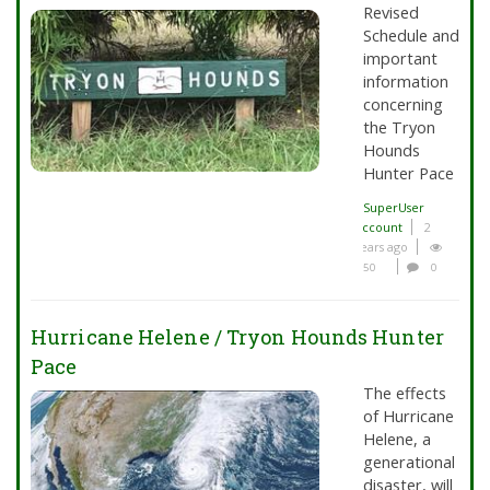
Revised
Schedule and
important
information
concerning
the Tryon
Hounds
Hunter Pace
SuperUser
Account
2
years ago
50
0
Hurricane Helene / Tryon Hounds Hunter
Pace
The effects
of Hurricane
Helene, a
generational
disaster, will