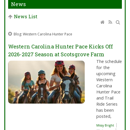
News
News List
Blog: Western Carolina Hunter Pace
Western Carolina Hunter Pace Kicks Off
2026-2027 Season at Scotsgrove Farm
The schedule
for the
upcoming
Western
Carolina
Hunter Pace
and Trail
Ride Series
has been
posted,
Missy Bright