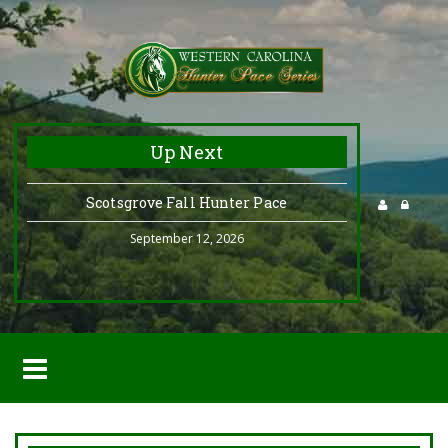
Up Next
Scotsgrove Fall Hunter Pace
September 12, 2026