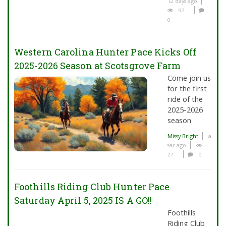
12 days ago
97
0
Western Carolina Hunter Pace Kicks Off
2025-2026 Season at Scotsgrove Farm
Come join us
for the first
ride of the
2025-2026
season
Missy Bright
a
year ago
27
0
Foothills Riding Club Hunter Pace
Saturday April 5, 2025 IS A GO!!
Foothills
Riding Club