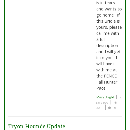
is in tears
and wants to
go home. If
this Bridle is
yours, please
call me with
a full
description
and I will get
it to you. I
will have it
with me at
the FENCE
Fall Hunter
Pace
Missy Bright
2
years ago
20
0
Tryon Hounds Update