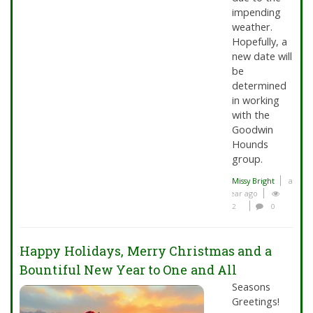
impending
weather.
Hopefully, a
new date will
be
determined
in working
with the
Goodwin
Hounds
group.
Missy Bright
a
year ago
2
0
Happy Holidays, Merry Christmas and a
Bountiful New Year to One and All
Seasons
Greetings!