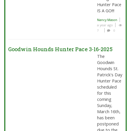
Hunter Pace
IS A GO!!!
Nancy Mason
a year ago
7
0
Goodwin Hounds Hunter Pace 3-16-2025
The
Goodwin
Hounds St.
Patrick's Day
Hunter Pace
scheduled
for this
coming
Sunday,
March 16th,
has been
postponed
due to the