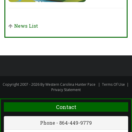
News List
Copyright 2007 - 2026 By Western Carolina Hunter Pace
|
Terms Of Use
|
Privacy Statement
Contact
Phone - 864-449-9779