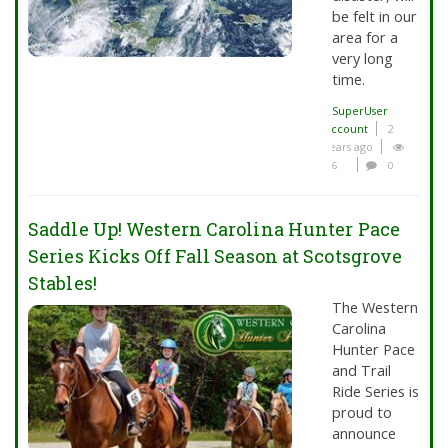
be felt in our
area for a
very long
time.
SuperUser
Account
2
years ago
6
0
Saddle Up! Western Carolina Hunter Pace
Series Kicks Off Fall Season at Scotsgrove
Stables!
The Western
Carolina
Hunter Pace
and Trail
Ride Series is
proud to
announce