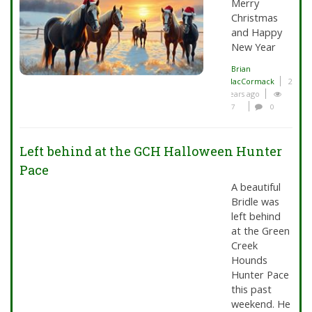
Merry
Christmas
and Happy
New Year
Brian
MacCormack
2
years ago
7
0
Left behind at the GCH Halloween Hunter
Pace
A beautiful
Bridle was
left behind
at the Green
Creek
Hounds
Hunter Pace
this past
weekend. He