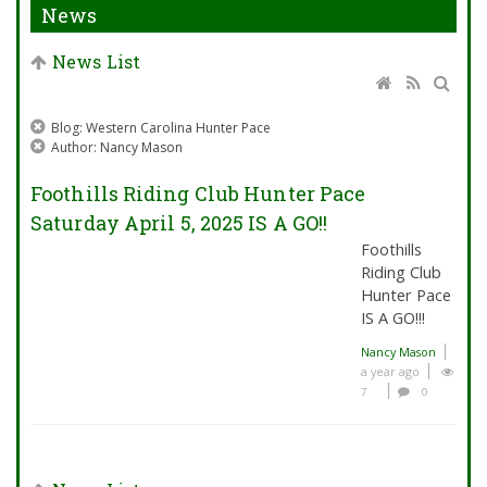
News
News List
Blog: Western Carolina Hunter Pace
Author: Nancy Mason
Foothills Riding Club Hunter Pace
Saturday April 5, 2025 IS A GO!!
Foothills
Riding Club
Hunter Pace
IS A GO!!!
Nancy Mason
a year ago
7
0