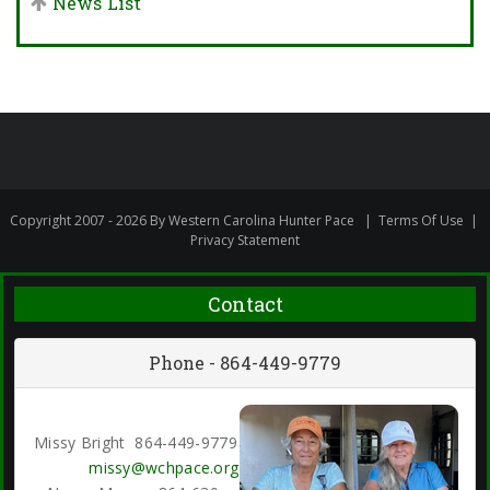
News List
Copyright 2007 - 2026 By Western Carolina Hunter Pace
|
Terms Of Use
|
Privacy Statement
Contact
Phone - 864-449-9779
Missy Bright 864-449-9779
missy@wchpace.org