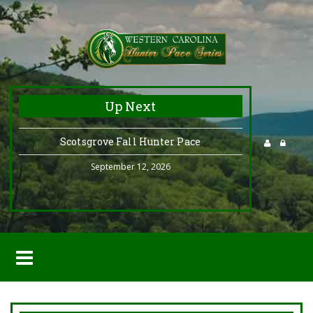
Up Next
Scotsgrove Fall Hunter Pace
September 12, 2026