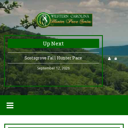
Up Next
Scotsgrove Fall Hunter Pace
September 12, 2026