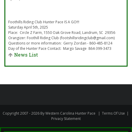
Foothills Riding Club Hunter Pace IS A GO!!!
Saturday April 5th, 2025
Place: Circle Z Farm, 1550 Oak Grove Road, Landrum, SC 29356
Orangizer: Foothill Riding Club (footshillsridingclub@gmail.com)
Questions or more information: Gerry Zordan - 860-485-8124
Day of the Hunter Pace Contact: Margo Savage 864-399-3473
News List
Copyright 2007 - 2026 By Western Carolina Hunter Pace
|
Terms Of Use
|
Privacy Statement