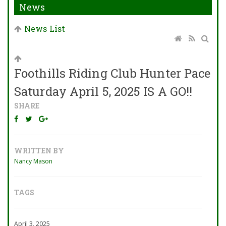
News
News List
Foothills Riding Club Hunter Pace
Saturday April 5, 2025 IS A GO!!
SHARE
WRITTEN BY
Nancy Mason
TAGS
April 3, 2025