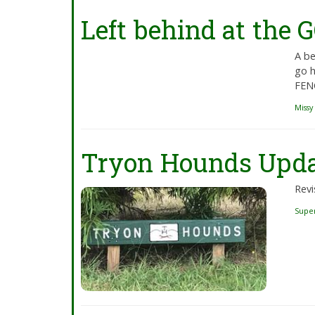
Left behind at the
A be
go h
FENC
Missy
Tryon Hounds Upd
Revi
Supe