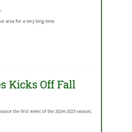
e
our area for a very long time.
s Kicks Off Fall
ounce the first event of the 2024-2025 season,