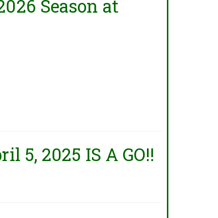
2026 Season at
il 5, 2025 IS A GO!!