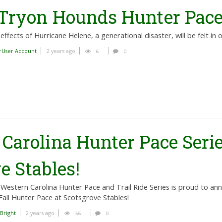
 Tryon Hounds Hunter Pac
effects of Hurricane Helene, a generational disaster, will be felt in 
rUser Account
2 years ago
6
0
Carolina Hunter Pace Serie
e Stables!
Western Carolina Hunter Pace and Trail Ride Series is proud to ann
Fall Hunter Pace at Scotsgrove Stables!
 Bright
2 years ago
56
0