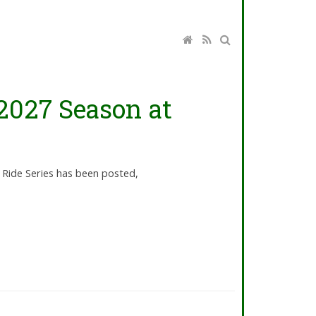
2027 Season at
 Ride Series has been posted,