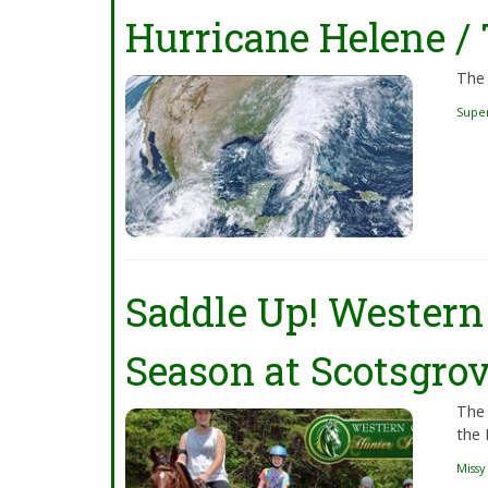
Hurricane Helene /
The 
Supe
Saddle Up! Western 
Season at Scotsgrov
The 
the 
Missy