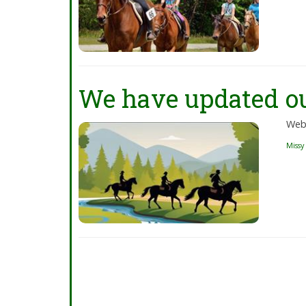
We have updated ou
Web
Missy