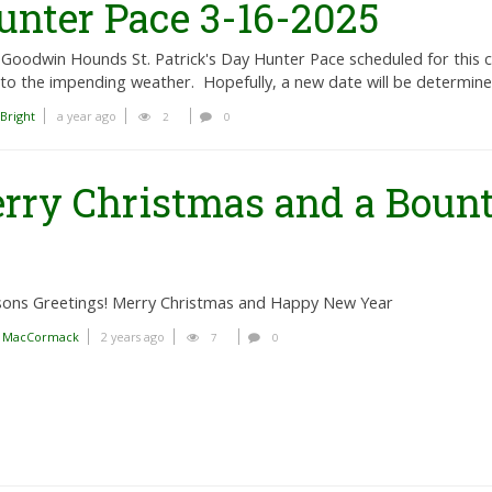
nter Pace 3-16-2025
Goodwin Hounds St. Patrick's Day Hunter Pace scheduled for this
to the impending weather. Hopefully, a new date will be determi
 Bright
a year ago
2
0
rry Christmas and a Bount
sons Greetings! Merry Christmas and Happy New Year
n MacCormack
2 years ago
7
0