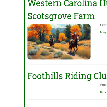
Western Carolina H
Scotsgrove Farm
Come
Missy
Foothills Riding Clu
Foot
Nanc