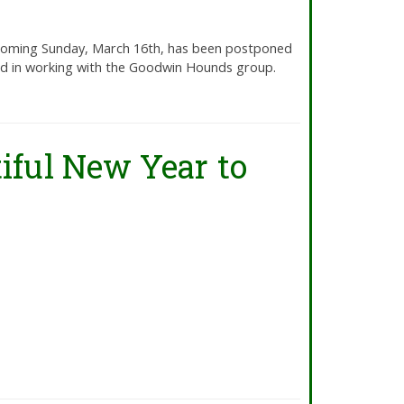
 coming Sunday, March 16th, has been postponed
ned in working with the Goodwin Hounds group.
iful New Year to