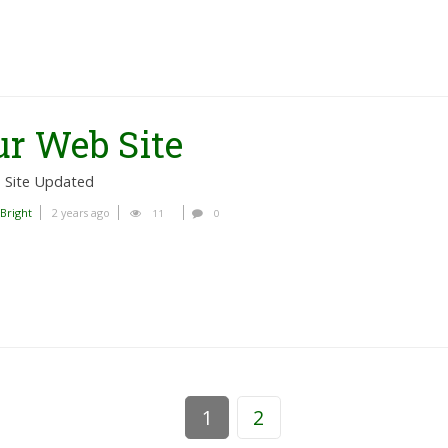
r Web Site
 Site Updated
 Bright
2 years ago
11
0
1
2