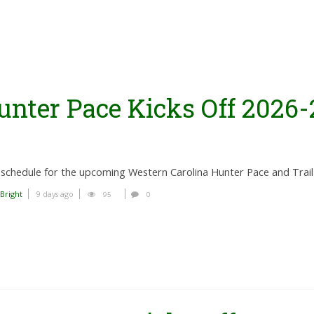
unter Pace Kicks Off 2026-
schedule for the upcoming Western Carolina Hunter Pace and Trail
 Bright
9 days ago
95
0