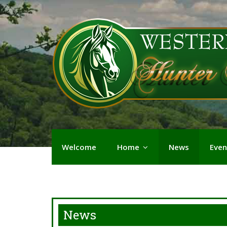
Welcome
Home
News
Even
News