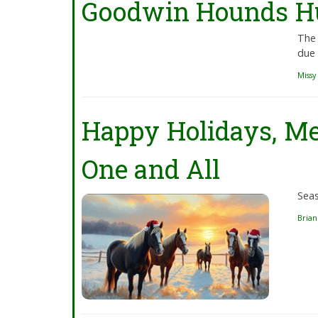
Goodwin Hounds Hu
The 
due 
Missy
Happy Holidays, Me
One and All
Sea
Bria