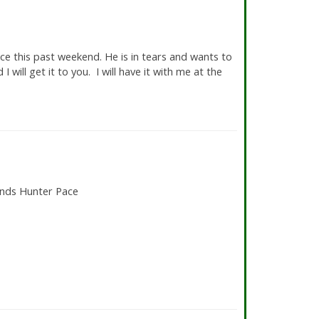
e
ce this past weekend. He is in tears and wants to
I will get it to you. I will have it with me at the
unds Hunter Pace