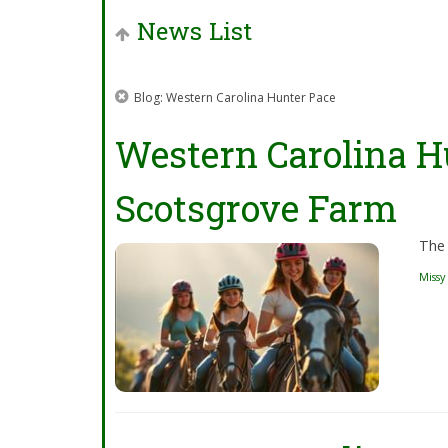
News List
Blog: Western Carolina Hunter Pace
Western Carolina H
Scotsgrove Farm
The 
Missy