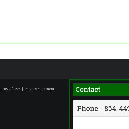
Contact
erms Of Use
|
Privacy Statement
Phone - 864-44