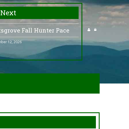
 Next
tsgrove Fall Hunter Pace
ber 12, 2026