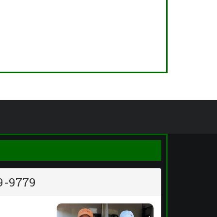
9-9779