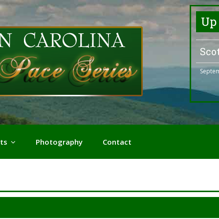
Up
Sco
Septem
ts
Photography
Contact