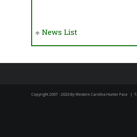
News List
Copyright 2007 - 2026 By Western Carolina Hunter Pace
|
T