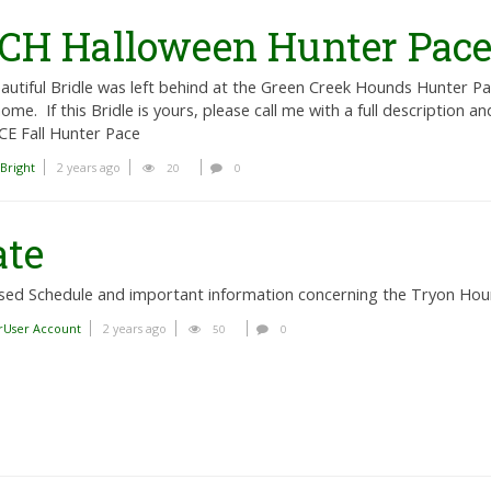
 GCH Halloween Hunter Pac
autiful Bridle was left behind at the Green Creek Hounds Hunter Pa
ome. If this Bridle is yours, please call me with a full description and 
E Fall Hunter Pace
 Bright
2 years ago
20
0
ate
sed Schedule and important information concerning the Tryon Ho
rUser Account
2 years ago
50
0