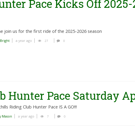
unter Pace Kicks Off 2025-
 join us for the first ride of the 2025-2026 season
 Bright
a year ago
27
0
b Hunter Pace Saturday Apr
hills Riding Club Hunter Pace IS A GO!!!
y Mason
a year ago
7
0