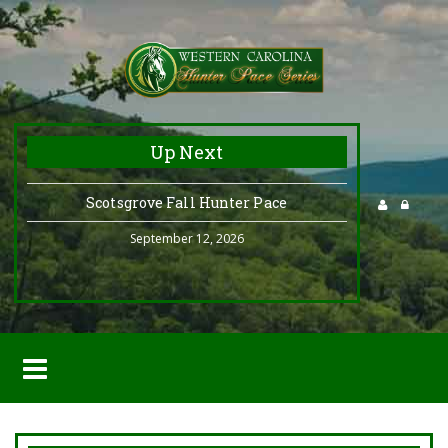
Up Next
Scotsgrove Fall Hunter Pace
September 12, 2026