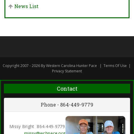
News List
Copyright 2007 - 2026 By Western Carolina Hunter Pace
|
Terms Of Use
|
Privacy Statement
Contact
Phone - 864-449-9779
Missy Bright 864-449-9779
missy@wchpace.org