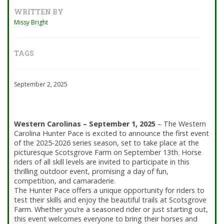
WRITTEN BY
Missy Bright
TAGS
September 2, 2025
Western Carolinas – September 1, 2025
–
The Western
Carolina Hunter Pace
is excited to announce the first event
of the 2025-2026 series season, set to take place at the
picturesque Scotsgrove Farm on September 13th. Horse
riders of all skill levels are invited to participate in this
thrilling outdoor event, promising a day of fun,
competition, and camaraderie.
The Hunter Pace offers a unique opportunity for riders to
test their skills and enjoy the beautiful trails at Scotsgrove
Farm. Whether you’re a seasoned rider or just starting out,
this event welcomes everyone to bring their horses and