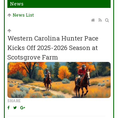
News
News List
Western Carolina Hunter Pace
Kicks Off 2025-2026 Season at
Scotsgrove Farm
SHARE