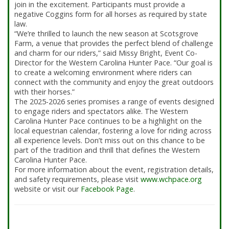
join in the excitement. Participants must provide a
negative Coggins form for all horses as required by state
law.
“We’re thrilled to launch the new season at Scotsgrove
Farm, a venue that provides the perfect blend of challenge
and charm for our riders,” said Missy Bright, Event Co-
Director for the Western Carolina Hunter Pace. “Our goal is
to create a welcoming environment where riders can
connect with the community and enjoy the great outdoors
with their horses.”
The 2025-2026 series promises a range of events designed
to engage riders and spectators alike. The Western
Carolina Hunter Pace continues to be a highlight on the
local equestrian calendar, fostering a love for riding across
all experience levels. Don’t miss out on this chance to be
part of the tradition and thrill that defines the Western
Carolina Hunter Pace.
For more information about the event, registration details,
and safety requirements, please visit
www.wchpace.org
website or visit our
Facebook Page
.